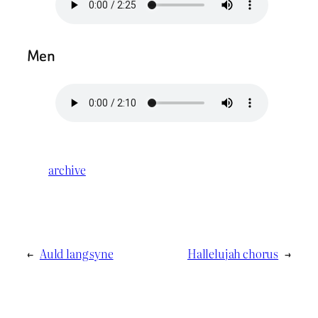
Men
archive
←
Auld lang syne
Hallelujah chorus
→