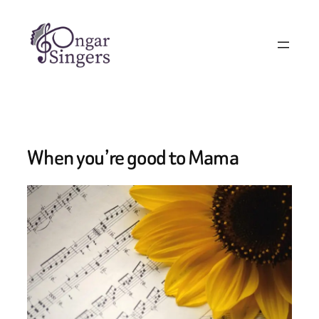
Skip
to
content
When you’re good to Mama