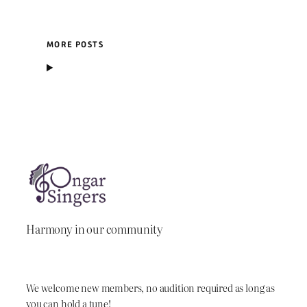
MORE POSTS
Harmony in our community
We welcome new members, no audition required as long as
you can hold a tune!