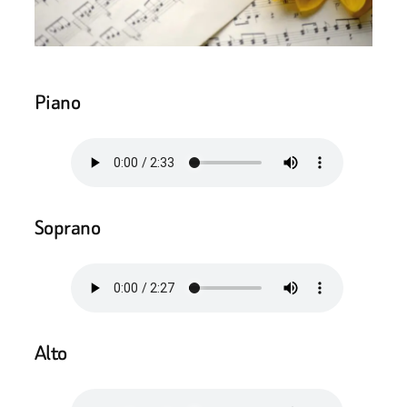
Piano
Soprano
Alto