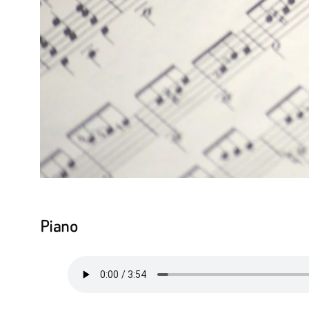
Piano