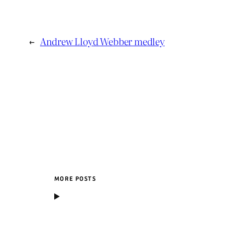
←
Andrew Lloyd Webber medley
MORE POSTS