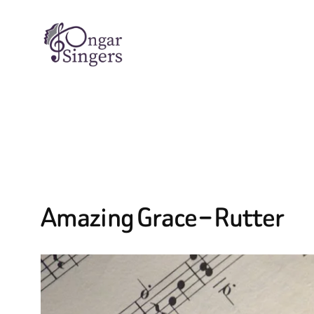
Skip
to
content
Amazing Grace – Rutter