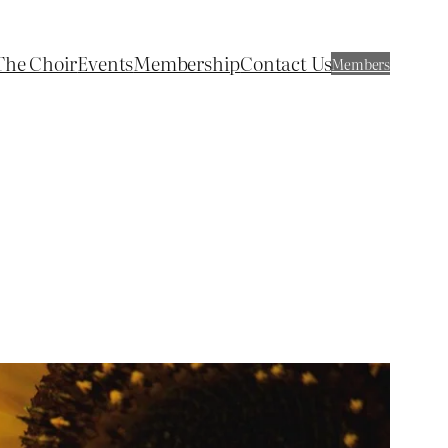
The Choir
Events
Membership
Contact Us
Members