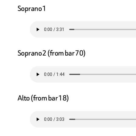
Soprano 1
Soprano 2 (from bar 70)
Alto (from bar 18)