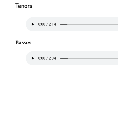
Tenors
Basses