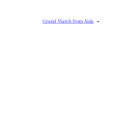
Grand March from Aida
→