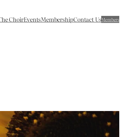
The Choir
Events
Membership
Contact Us
Members