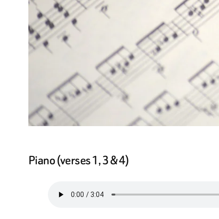
Piano (verses 1, 3 & 4)