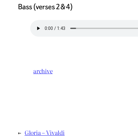
Bass (verses 2 & 4)
archive
←
Gloria – Vivaldi