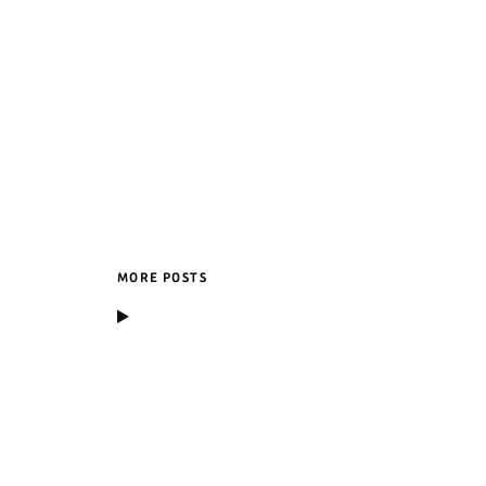
MORE POSTS