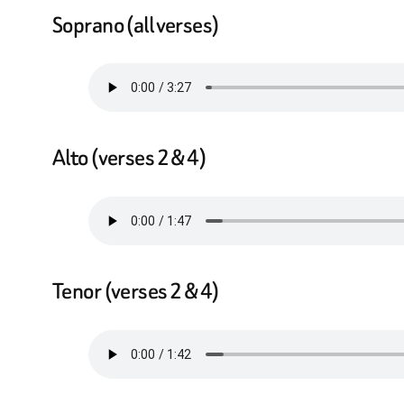
Soprano (all verses)
Alto (verses 2 & 4)
Tenor (verses 2 & 4)