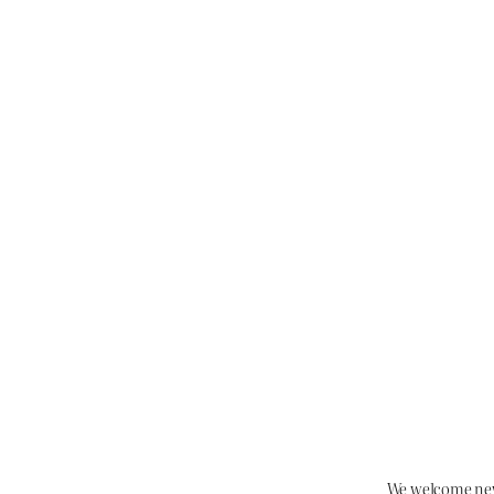
We welcome new 