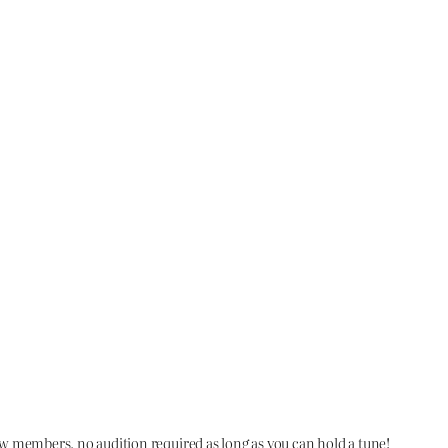
members, no audition required as long as you can hold a tune!