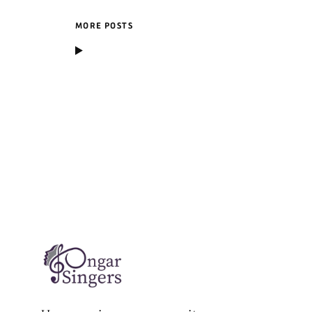
MORE POSTS