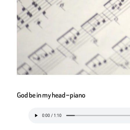
God be in my head – piano