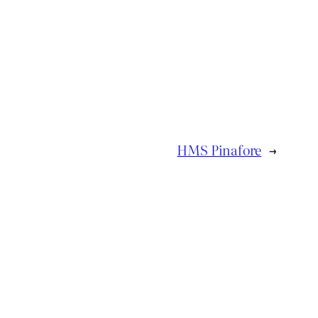
HMS Pinafore
→