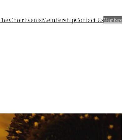
The Choir
Events
Membership
Contact Us
Members