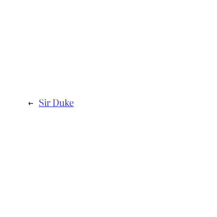
←
Sir Duke