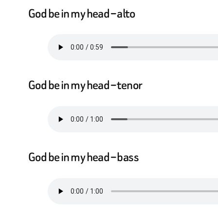
God be in my head – alto
God be in my head – tenor
God be in my head – bass