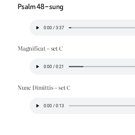
Psalm 48 – sung
Magnificat – set C
Nunc Dimittis – set C