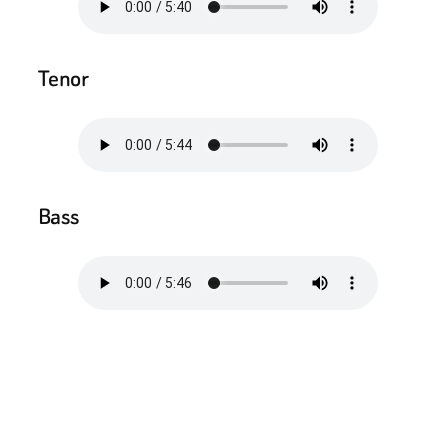
Tenor
Bass