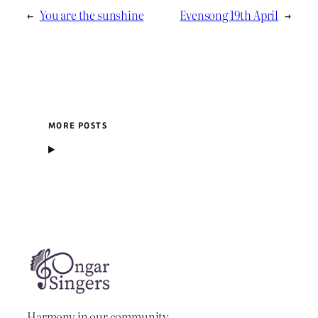
←
You are the sunshine
Evensong 19th April
→
MORE POSTS
Harmony in our community