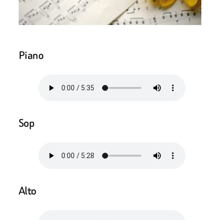
Piano
Sop
Alto