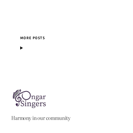
MORE POSTS
Harmony in our community