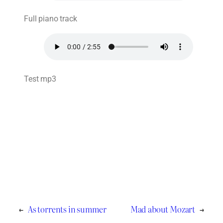
Full piano track
Test mp3
←
As torrents in summer
Mad about Mozart
→