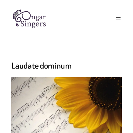
Laudate dominum