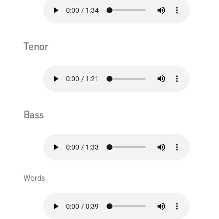
Tenor
Bass
Words