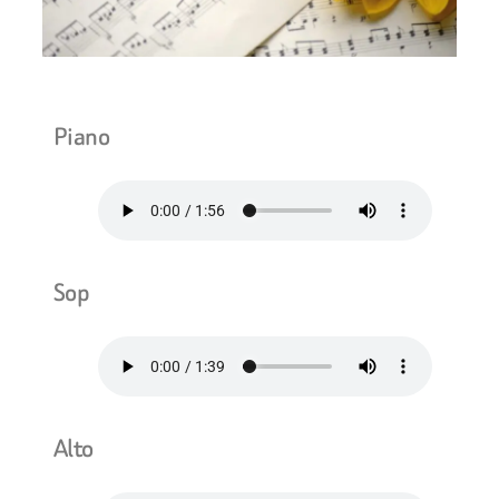
Piano
Sop
Alto