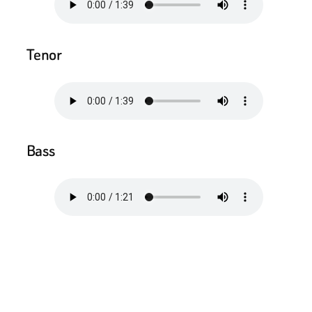
Tenor
Bass