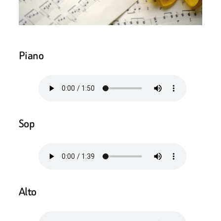
Piano
Sop
Alto