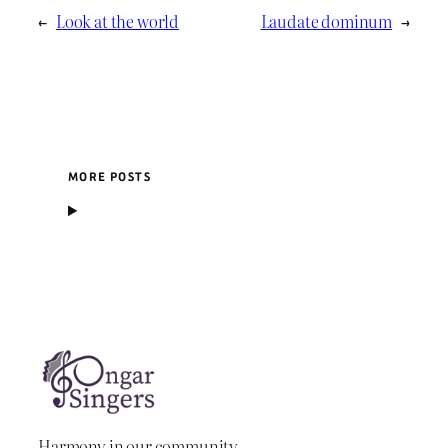
←
Look at the world
Laudate dominum
→
MORE POSTS
Harmony in our community