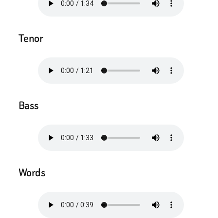
Tenor
Bass
Words