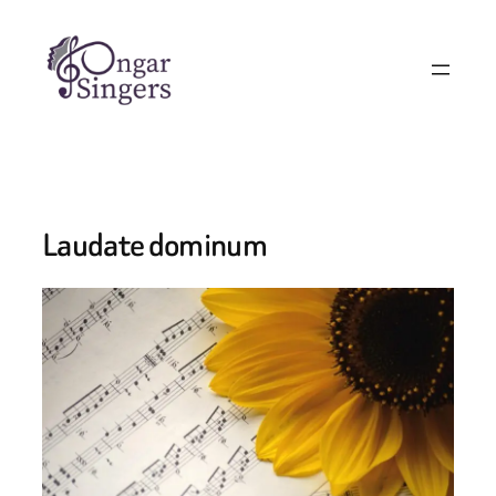
Skip
to
content
Laudate dominum