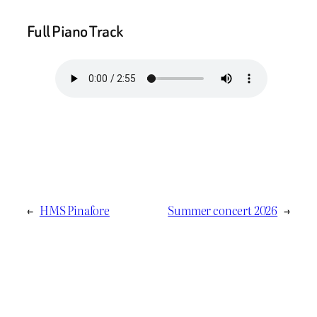
Full Piano Track
←
HMS Pinafore
Summer concert 2026
→