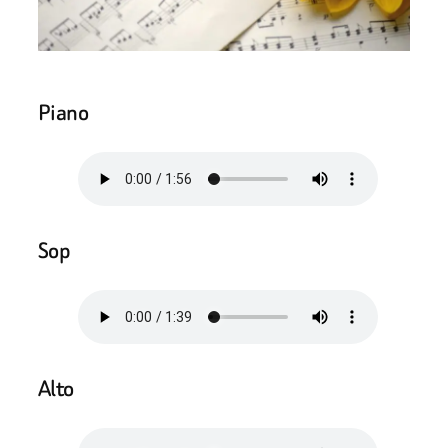
Piano
Sop
Alto