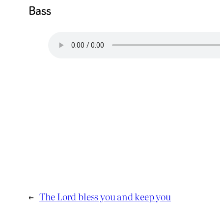
Bass
←
The Lord bless you and keep you