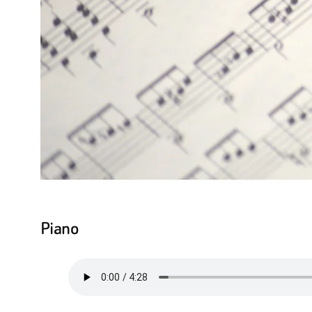
Piano