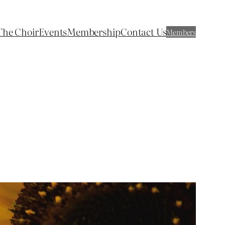
The Choir
Events
Membership
Contact Us
Members