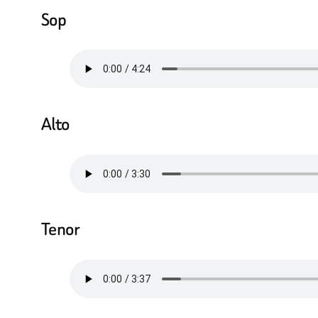
Sop
Alto
Tenor