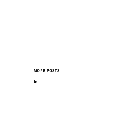
MORE POSTS