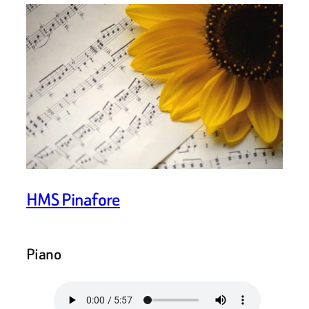
HMS Pinafore
Piano