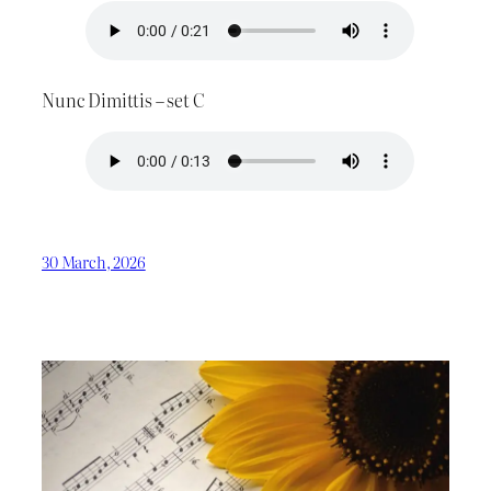
Nunc Dimittis – set C
30 March, 2026