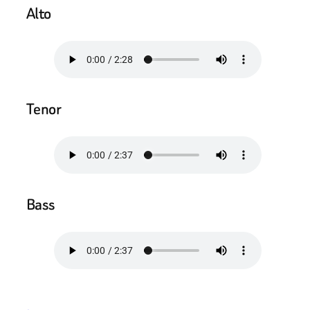
Alto
Tenor
Bass