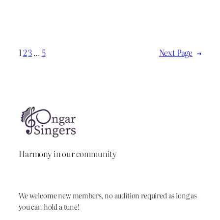
1
2
3
…
5
Next Page
→
Harmony in our community
We welcome new members, no audition required as long as
you can hold a tune!