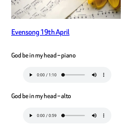
Evensong 19th April
God be in my head – piano
God be in my head – alto