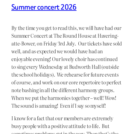
Summer concert 2026
By the time you get to read this, we will have had our
Summer Concert at The Round House at Havering-
atte-Bower, on Friday 3rd July. Our tickets have sold
well, and as expected we would have had an
enjoyable evening! Our lovely choir has continued
to sing every Wednesday at Budworth Hall (outside
the school holidays). We rehearse for future events
of course, and work on our core repertoire to perfect
note bashing in all the different harmony groups.
When we put the harmonies together – well! Wow!
The sound is amazing! Even if I say so myself!
I know for a fact that our members are extremely
busy people with a positive attitude to life. But
sometimes problems get in the way. Then that’s the