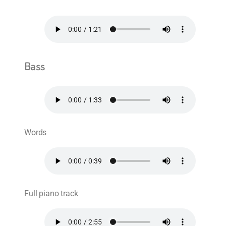
Bass
Words
Full piano track