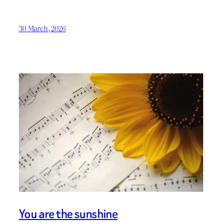
30 March, 2026
You are the sunshine