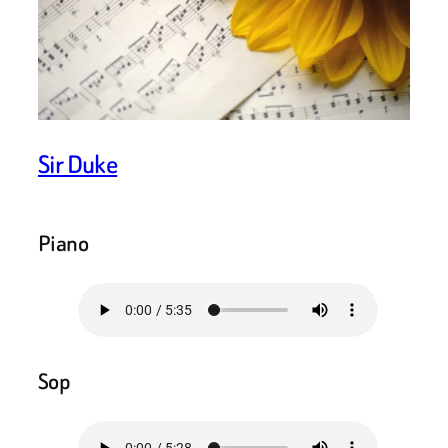
Sir Duke
Piano
Sop