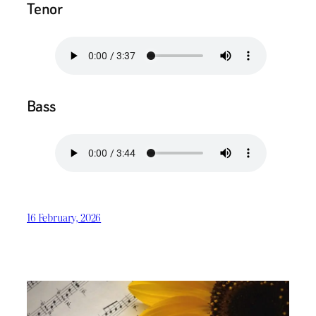
Tenor
Bass
16 February, 2026