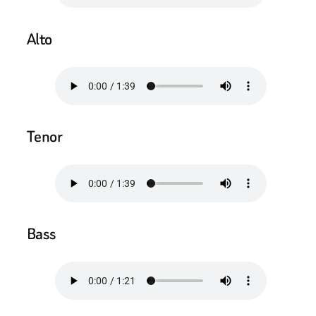
Alto
Tenor
Bass