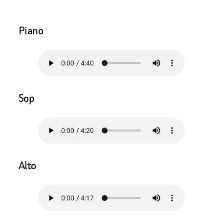
Piano
Sop
Alto