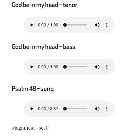
God be in my head – tenor
God be in my head – bass
Psalm 48 – sung
Magnificat – set C