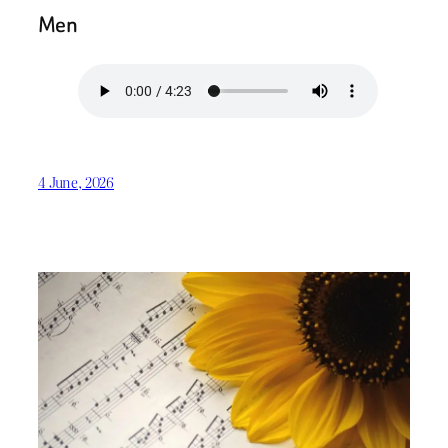
Men
4 June, 2026