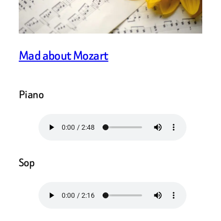
Mad about Mozart
Piano
Sop