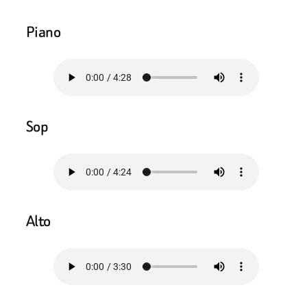
Piano
Sop
Alto