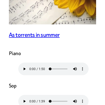
As torrents in summer
Piano
Sop