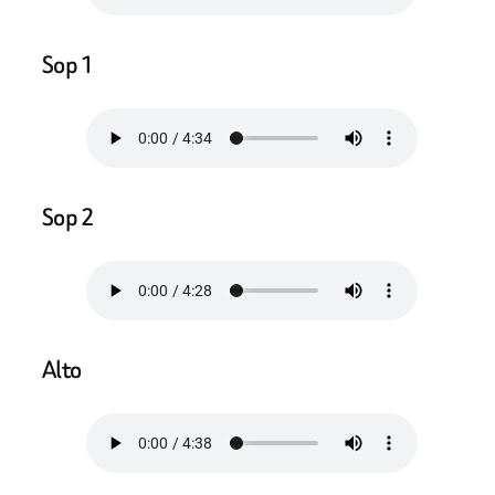
Sop 1
Sop 2
Alto