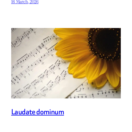
16 March, 2026
Laudate dominum