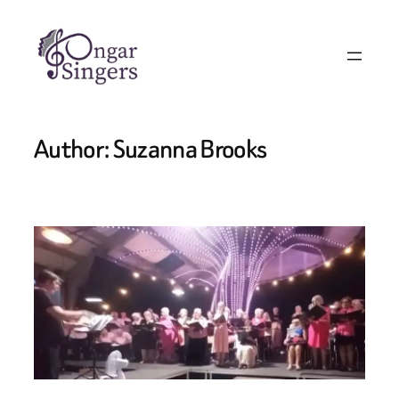
Author:
Suzanna Brooks