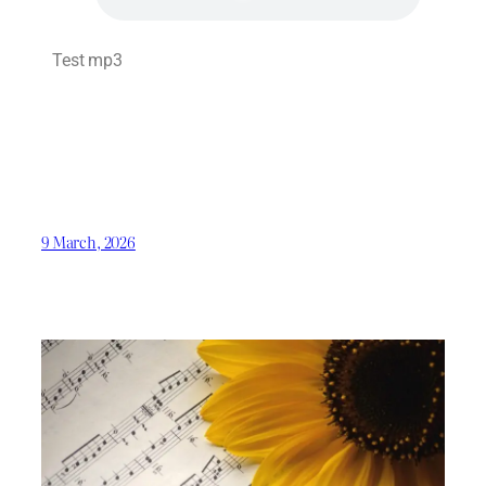
Test mp3
9 March, 2026