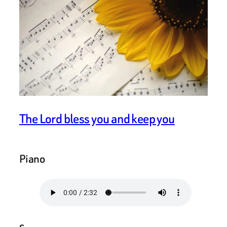
The Lord bless you and keep you
Piano