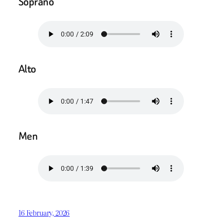
Soprano
Alto
Men
16 February, 2026