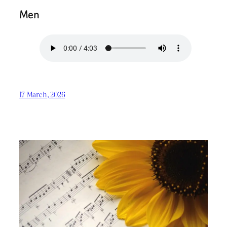
Men
17 March, 2026