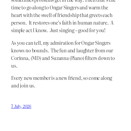
time to go along to Ongar Singers and warm the
heart with the swell of friendship that greets each
person. It restores one’s faith in human nature. A
simple act I know. Just singing – good for you!
As you can tell, my admiration for Ongar Singers
knows no bounds. The fun and laughter from our
Corinna, (MD) and Suzanna (Piano) filters down to
us.
Every new member is a new friend, so come along
and join us.
7 July, 2026