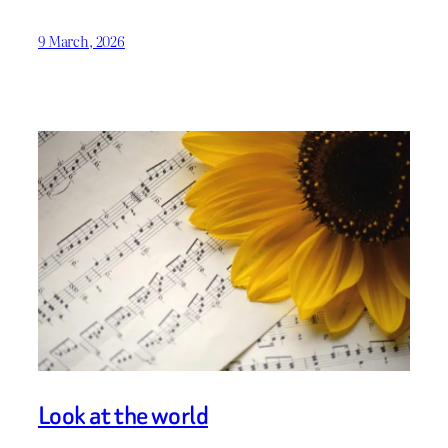
9 March, 2026
Look at the world