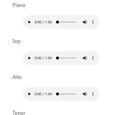
Piano
Sop
Alto
Tenor