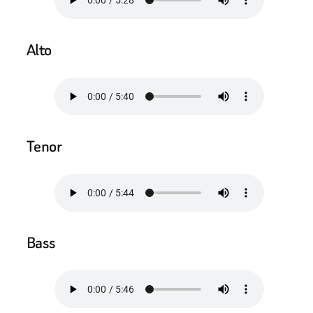
Alto
Tenor
Bass